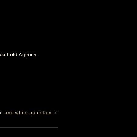
ousehold Agency.
ue and white porcelain-
»