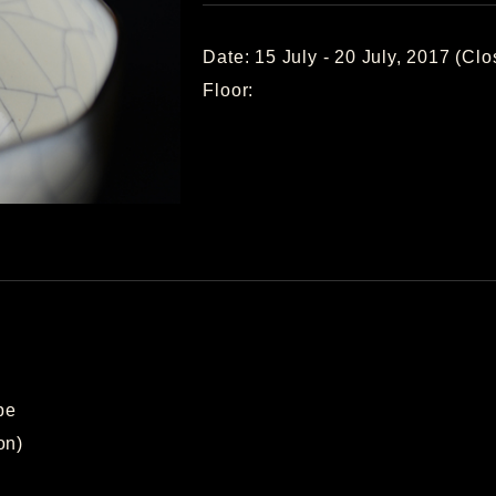
Date: 15 July - 20 July, 2017 (C
Floor:
pe
on)