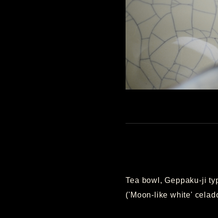
Tea bowl, Geppaku-ji ty
('Moon-like white' celad