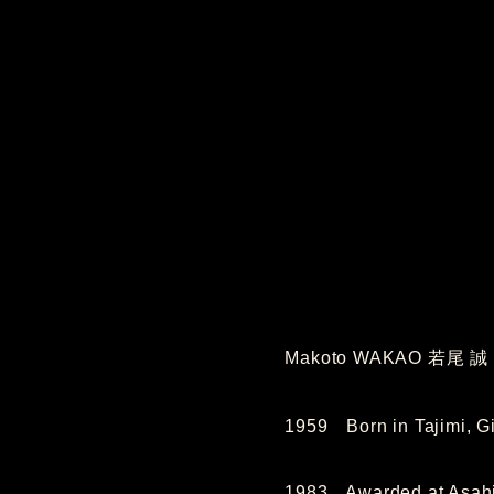
Makoto WAKAO 若尾 誠
1959 Born in Tajimi, Gi
1983 Awarded at Asahi 