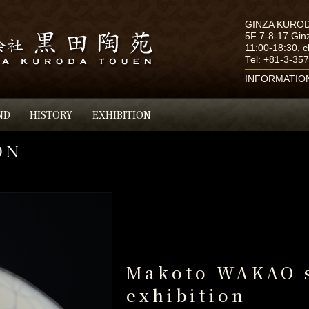
GINZA KURO
5F 7-8-17 Gin
11:00-18:30, 
Tel:
+81-3-35
INFORMATIO
ND
HISTORY
EXHIBITION
Makoto WAKAO 
exhibition