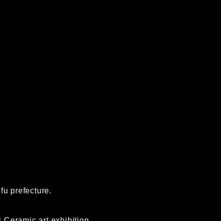
fu prefecture.
Ceramic art exhibition.