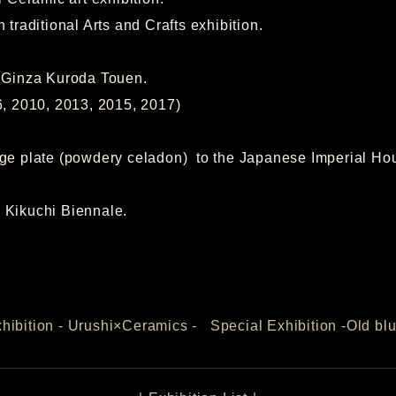
itional Arts and Crafts exhibition.
t Ginza Kuroda Touen.
010, 2013, 2015, 2017)
rge plate (powdery celadon) to the Japanese Imperial H
 Kikuchi Biennale.
hibition - Urushi×Ceramics -
Special Exhibition -Old bl