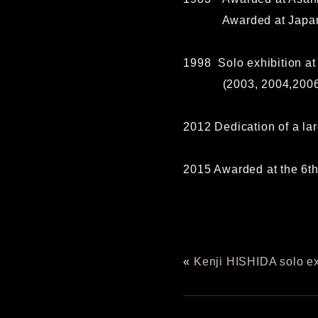
Awarded at Japan trad
1998 Solo exhibition a
(2003, 2004,2006, 2
2012 Dedication of a la
2015 Awarded at the 6th
«
Kenji HISHIDA solo ex