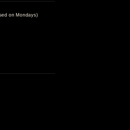
losed on Mondays)