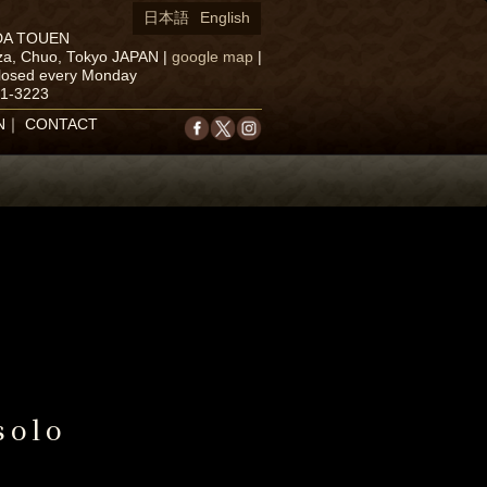
日本語
English
DA TOUEN
za, Chuo, Tokyo JAPAN
|
google map
|
closed every Monday
71-3223
N
｜
CONTACT
solo