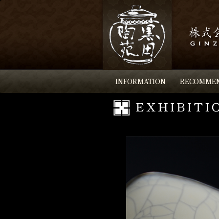
INFORMATION
RECOMME