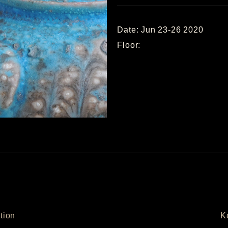
Date: Jun 23-26 2020
Floor:
tion
K