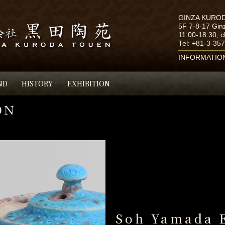
GINZA KURO
5F 7-8-17 Gin
11:00-18:30, 
Tel:
+81-3-35
INFORMATIO
ND
HISTORY
EXHIBITION
Soh Yamada 