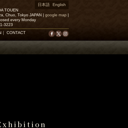
日本語
English
DA TOUEN
za, Chuo, Tokyo JAPAN
|
google map
|
closed every Monday
71-3223
N
｜
CONTACT
Exhibition