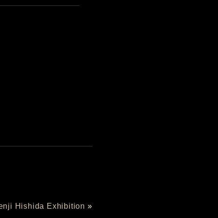
enji Hishida Exhibition
»