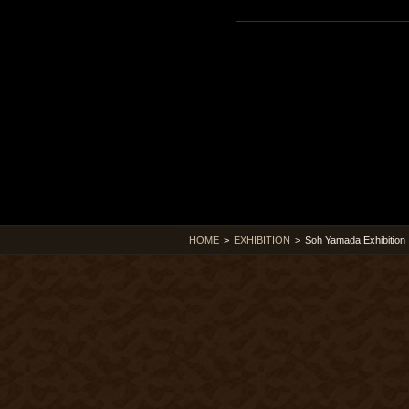
HOME
>
EXHIBITION
>
Soh Yamada Exhibition