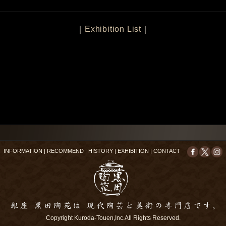
｜
Exhibition List
｜
INFORMATION
|
RECOMMEND
|
HISTORY
|
EXHIBITION
|
CONTACT
Copyright Kuroda-Touen,Inc.All Rights Reserved.