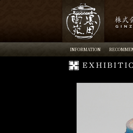
INFORMATION
RECOMME