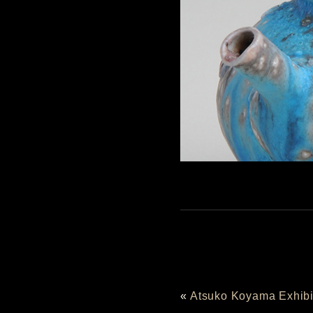
«
Atsuko Koyama Exhibi