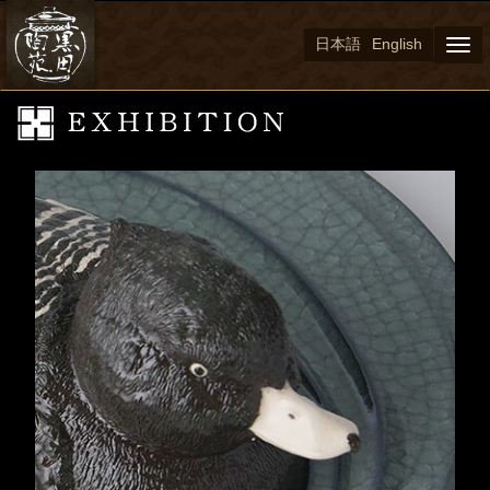
日本語
English
Togg
navi