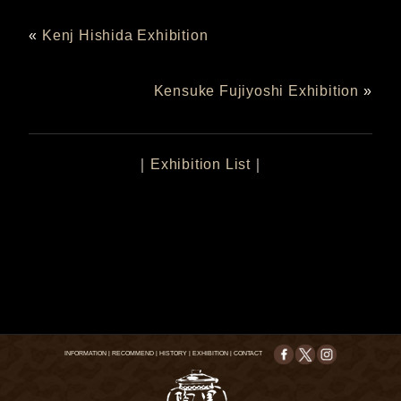
«
Kenj Hishida Exhibition
Kensuke Fujiyoshi Exhibition
»
｜
Exhibition List
｜
INFORMATION
|
RECOMMEND
|
HISTORY
|
EXHIBITION
|
CONTACT