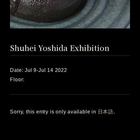
Shuhei Yoshida Exhibition
Date: Jul 9-Jul 14 2022
Floor:
Sorry, this entry is only available in
日本語
.