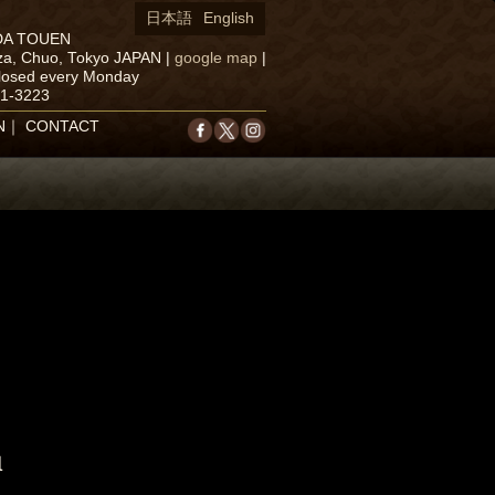
日本語
English
DA TOUEN
za, Chuo, Tokyo JAPAN
|
google map
|
closed every Monday
71-3223
N
｜
CONTACT
u