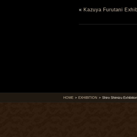
«
Kazuya Furutani Exhib
HOME
>
EXHIBITION
>
Shiro Shimizu Exhibitio