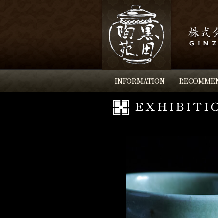
INFORMATION
RECOMME