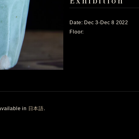
Exhibition
Date: Dec 3-Dec 8 2022
Floor:
 available in
日本語
.