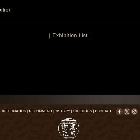
ition
｜
Exhibition List
｜
n
INFORMATION
|
RECOMMEND
|
HISTORY
|
EXHIBITION
|
CONTACT