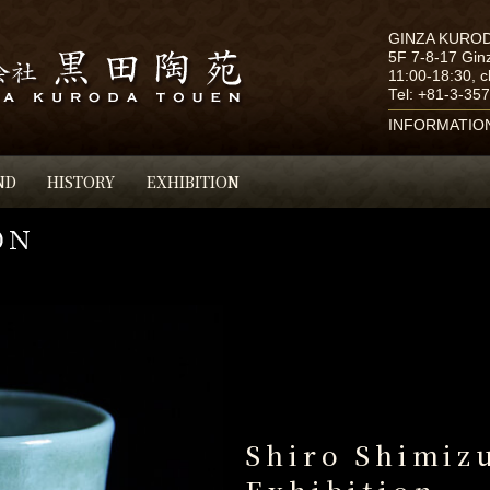
GINZA KURO
5F 7-8-17 Gin
11:00-18:30, 
Tel:
+81-3-35
INFORMATIO
ND
HISTORY
EXHIBITION
Shiro Shimiz