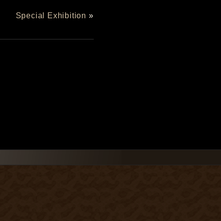
Special Exhibition
»