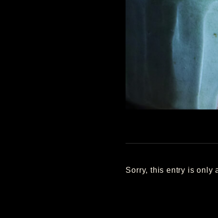
Sorry, this entry is only