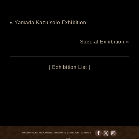
«
Yamada Kazu solo Exhibition
Special Exhibition
»
｜
Exhibition List
｜
INFORMATION
|
RECOMMEND
|
HISTORY
|
EXHIBITION
|
CONTACT