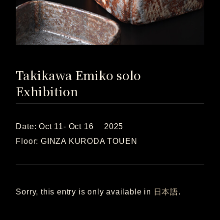
Takikawa Emiko solo
Exhibition
Date: Oct 11- Oct 16 2025
Floor: GINZA KURODA TOUEN
Sorry, this entry is only available in
日本語
.