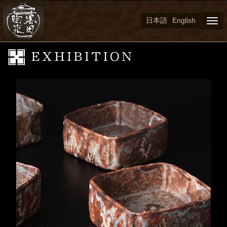
日本語
English
Togg
navi