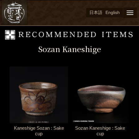
日本語
English
Togg
navi
Sozan Kaneshige
Kaneshige Sozan : Sake
Sozan Kaneshige : Sake
cup
cup