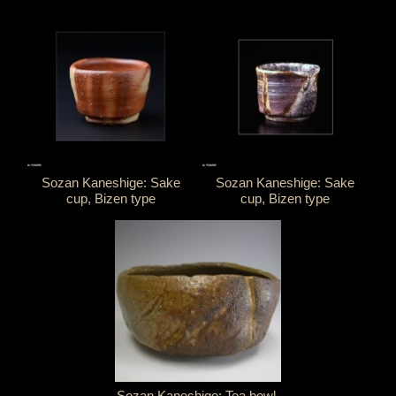
Sozan Kaneshige: Sake
Sozan Kaneshige: Sake
cup, Bizen type
cup, Bizen type
Sozan Kaneshige: Tea bowl,