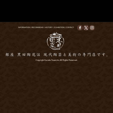
INFORMATION
|
RECOMMEND
|
HISTORY
|
EXHIBITION
|
CONTACT
Copyright Kuroda-Touen,Inc.All Rights Reserved.