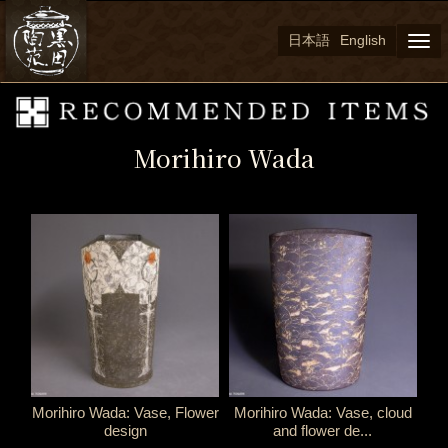
日本語
English
Togg
navi
Morihiro Wada
Morihiro Wada: Vase, Flower
Morihiro Wada: Vase, cloud
design
and flower de...