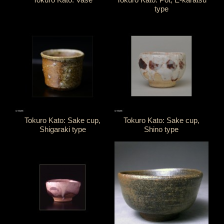
type
Tokuro Kato: Sake cup,
Tokuro Kato: Sake cup,
Shigaraki type
Shino type