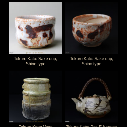
Tokuro Kato: Sake cup,
Tokuro Kato: Sake cup,
Shino type
Shino type
Tokuro Kato: Vase
Tokuro Kato: Pot, E-karatsu