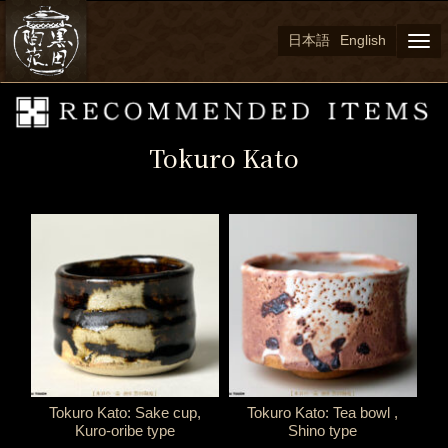
日本語
English
Togg
navi
Tokuro Kato
Tokuro Kato: Sake cup,
Tokuro Kato: Tea bowl ,
Kuro-oribe type
Shino type