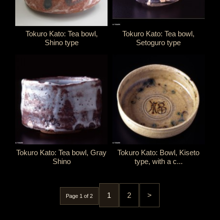
Tokuro Kato: Tea bowl,
Tokuro Kato: Tea bowl,
Shino type
Setoguro type
Tokuro Kato: Tea bowl, Gray
Tokuro Kato: Bowl, Kiseto
Shino
type, with a c...
1
2
>
Page 1 of 2