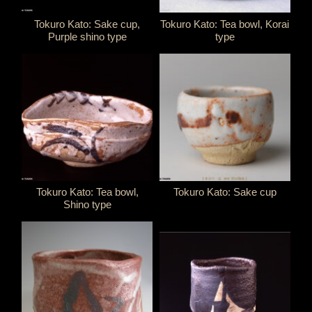
Tokuro Kato: Sake cup,
Tokuro Kato: Tea bowl, Korai
Purple shino type
type
Tokuro Kato: Tea bowl,
Tokuro Kato: Sake cup
Shino type