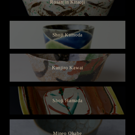
Rosanjin Kitaoji
Shoji Kamoda
Kanjiro Kawai
Shoji Hamada
Mineo Okabe