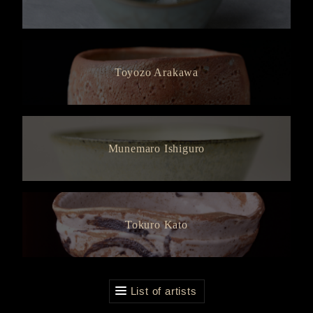
Toyozo Arakawa
Munemaro Ishiguro
Tokuro Kato
List of artists