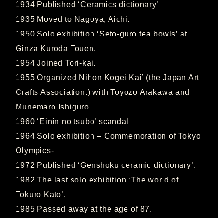
1934 Published ‘Ceramics dictionary’
1935 Moved to Nagoya, Aichi.
1950 Solo exhibition ‘Seto-guro tea bowls’ at
Ginza Kuroda Touen.
1954 Joined Tori-kai.
1955 Organized Nihon Kogei Kai’ (the Japan Art
Crafts Association.) with Toyozo Arakawa and
Munemaro Ishiguro.
1960 ‘Einin no tsubo’ scandal
1964 Solo exhibition – Commemoration of Tokyo
Olympics-
1972 Published ‘Genshoku ceramic dictionary’.
1982 The last solo exhibition ‘The world of
Tokuro Kato’.
1985 Passed away at the age of 87.