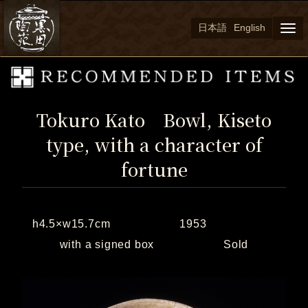
日本語
English
Togg
navi
Tokuro Kato Bowl, Kiseto
type, with a character of
fortune
h4.5×w15.7cm 1953
with a signed box Sold