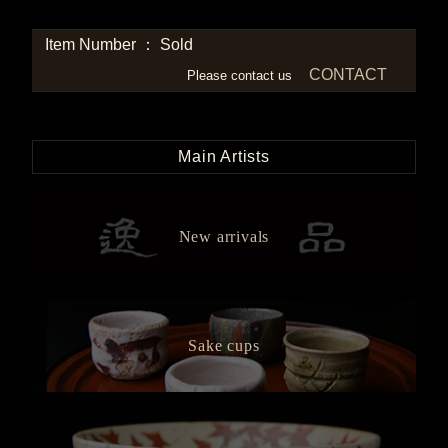
Item Number ： Sold
CONTACT
Please contact us
Main Artists
New arrivals
Sake cups