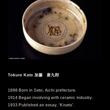
Tokuro Kato
加藤 唐九郎
1898 Born in Seto, Aichi prefecture.
1914 Began involving with ceramic industry.
1933 Published an essay, ‘Kiseto’.