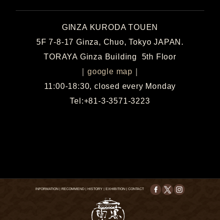
GINZA KURODA TOUEN
5F 7-8-17 Ginza, Chuo, Tokyo JAPAN.
TORAYA Ginza Building 5th Floor
｜
google map
｜
11:00-18:30, closed every Monday
Tel:+81-3-3571-3223
INFORMATION
|
RECOMMEND
|
HISTORY
|
EXHIBITION
|
CONTACT