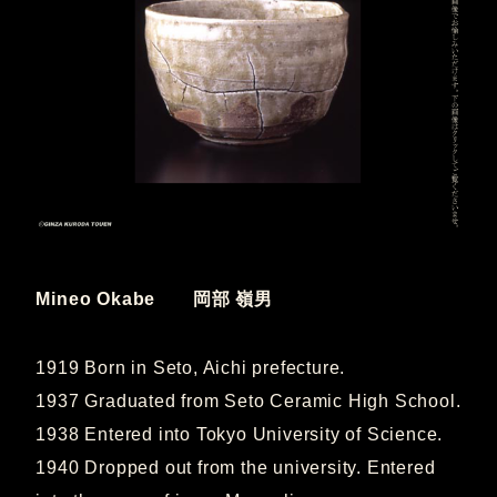
Mineo Okabe 岡部 嶺男
1919 Born in Seto, Aichi prefecture.
1937 Graduated from Seto Ceramic High School.
1938 Entered into Tokyo University of Science.
1940 Dropped out from the university. Entered