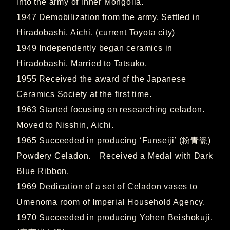
into the army of inner Mongolia.
1947 Demobilization from the army. Settled in
Hiradobashi, Aichi. (current Toyota city)
1949 Independently began ceramics in
Hiradobashi. Married to Tatsuko.
1955 Received the award of the Japanese
Ceramics Society at the first time.
1963 Started focusing on researching celadon.
Moved to Nisshin, Aichi.
1965 Succeeded in producing ‘Funseiji’ (粉青瓷)
Powdery Celadon. Received a Medal with Dark
Blue Ribbon.
1969 Dedication of a set of Celadon vases to
Umenoma room of Imperial Household Agency.
1970 Succeeded in producing Yohen Beishokuji.