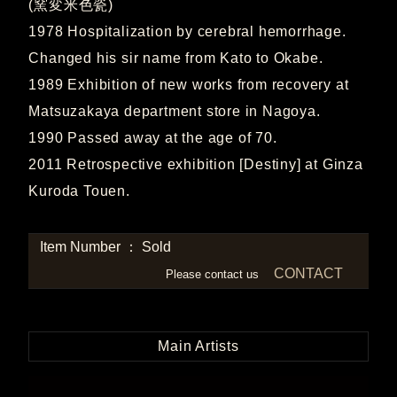
(窯変米色瓷)
1978 Hospitalization by cerebral hemorrhage.
Changed his sir name from Kato to Okabe.
1989 Exhibition of new works from recovery at
Matsuzakaya department store in Nagoya.
1990 Passed away at the age of 70.
2011 Retrospective exhibition [Destiny] at Ginza
Kuroda Touen.
Item Number ： Sold
CONTACT
Please contact us
Main Artists