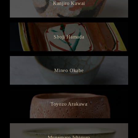
Kanjiro Kawai
Shoji Hamada
Mineo Okabe
Toyozo Arakawa
Munemaro Ishiguro