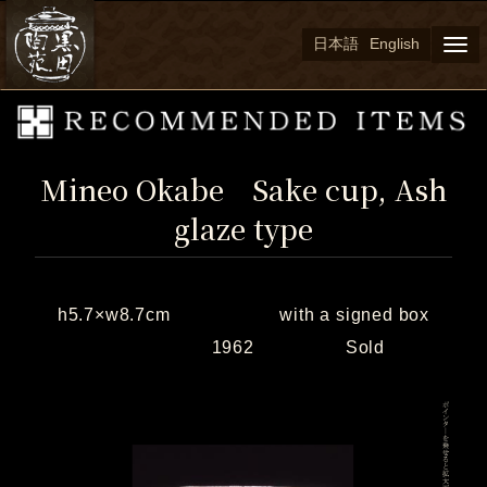
日本語
English
Togg
navi
Mineo Okabe Sake cup, Ash
glaze type
h5.7×w8.7cm with a signed box
1962 Sold