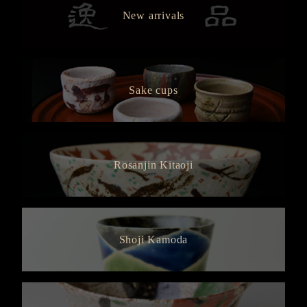
New arrivals
Sake cups
Rosanjin Kitaoji
Shoji Kamoda