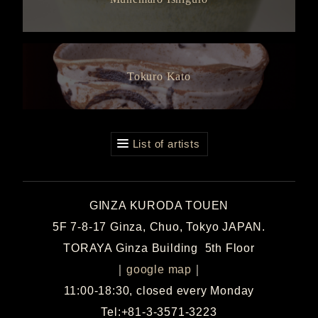
Tokuro Kato
List of artists
GINZA KURODA TOUEN
5F 7-8-17 Ginza, Chuo, Tokyo JAPAN.
TORAYA Ginza Building 5th Floor
｜
google map
｜
11:00-18:30, closed every Monday
Tel:+81-3-3571-3223