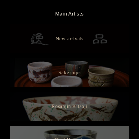
Main Artists
New arrivals
Sake cups
Rosanjin Kitaoji