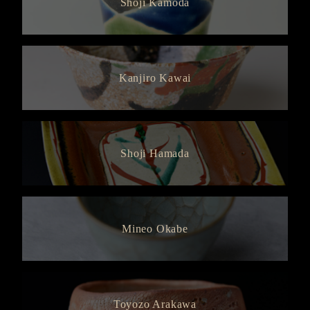
Shoji Kamoda
Kanjiro Kawai
Shoji Hamada
Mineo Okabe
Toyozo Arakawa