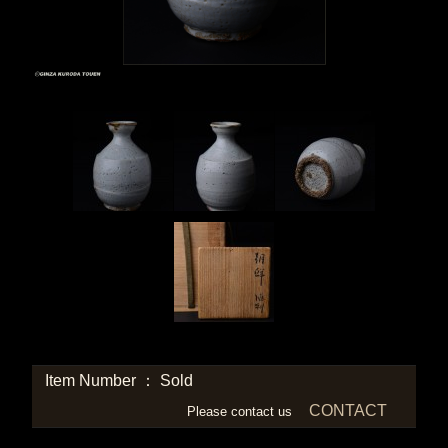
Item Number ： Sold
CONTACT
Please contact us