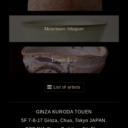
Munemaro Ishiguro
Tokuro Kato
List of artists
GINZA KURODA TOUEN
5F 7-8-17 Ginza, Chuo, Tokyo JAPAN.