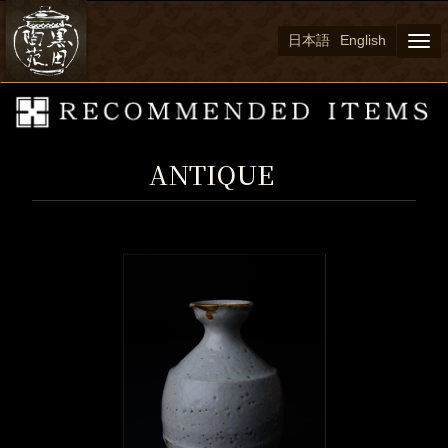
日本語
English
Togg
navi
ANTIQUE