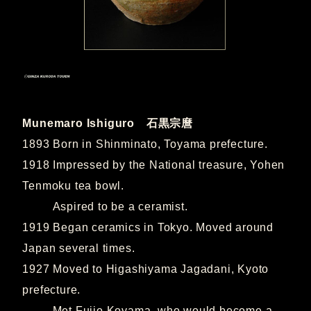
Munemaro Ishiguro 石黒宗麿
1893 Born in Shinminato, Toyama prefecture.
1918 Impressed by the National treasure, Yohen
Tenmoku tea bowl.
Aspired to be a ceramist.
1919 Began ceramics in Tokyo. Moved around
Japan several times.
1927 Moved to Higashiyama Jagadani, Kyoto
prefecture.
Met Fujio Koyama, who would become a