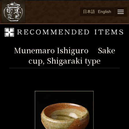
日本語
English
Togg
navi
Munemaro Ishiguro Sake
cup, Shigaraki type