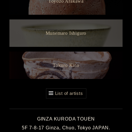
Toyozo Arakawa
Munemaro Ishiguro
Tokuro Kato
List of artists
GINZA KURODA TOUEN
5F 7-8-17 Ginza, Chuo, Tokyo JAPAN.