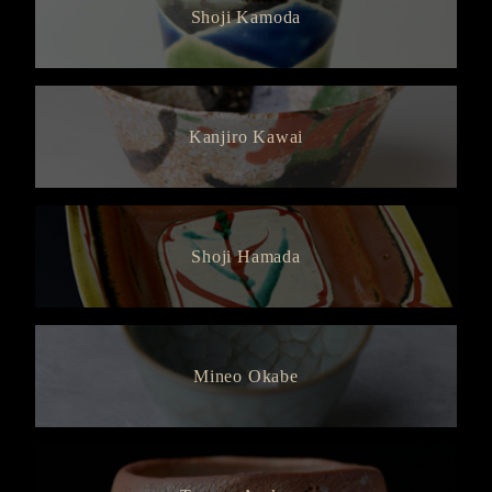
Shoji Kamoda
Kanjiro Kawai
Shoji Hamada
Mineo Okabe