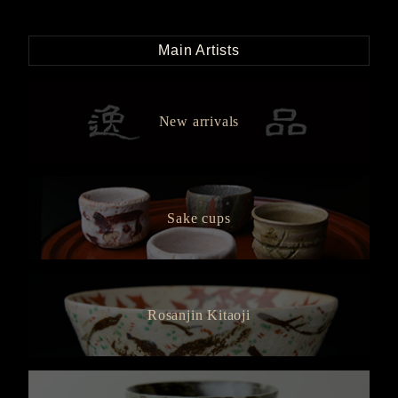
Main Artists
New arrivals
Sake cups
Rosanjin Kitaoji