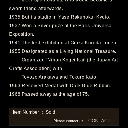
sworn friend afterwards.
1935 Built a studio in Yase Rakuhoku, Kyoto.
1937 Won a Silver prize at the Paris Universal
Exposition.
1941 The first exhibition at Ginza Kuroda Touen.
1955 Designated as a Living National Treasure.
Organized ‘Nihon Kogei Kai’ (the Japan Art
Crafts Association) with
Toyozo Arakawa and Tokuro Kato.
1963 Received Medal with Dark Blue Ribbon.
1968 Passed away at the age of 75.
Item Number ： Sold
CONTACT
Please contact us