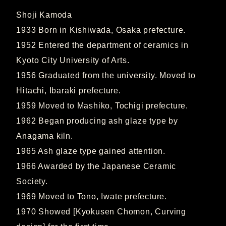
Shoji Kamoda
1933 Born in Kishiwada, Osaka prefecture.
1952 Entered the department of ceramics in
Kyoto City University of Arts.
1956 Graduated from the university. Moved to
Hitachi, Ibaraki prefecture.
1959 Moved to Mashiko, Tochigi prefecture.
1962 Began producing ash glaze type by
Anagama kiln.
1965 Ash glaze type gained attention.
1966 Awarded by the Japanese Ceramic
Society.
1969 Moved to Tono, Iwate prefecture.
1970 Showed [Kyokusen Chomon, Curving