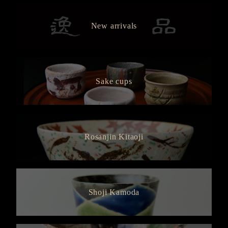
New arrivals
Sake cups
Rosanjin Kitaoji
Shoji Kamoda