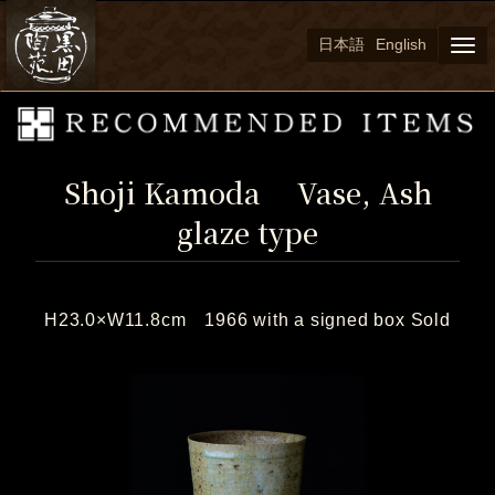
日本語
English
Togg
navi
Shoji Kamoda Vase, Ash
glaze type
H23.0×W11.8cm 1966 with a signed box Sold