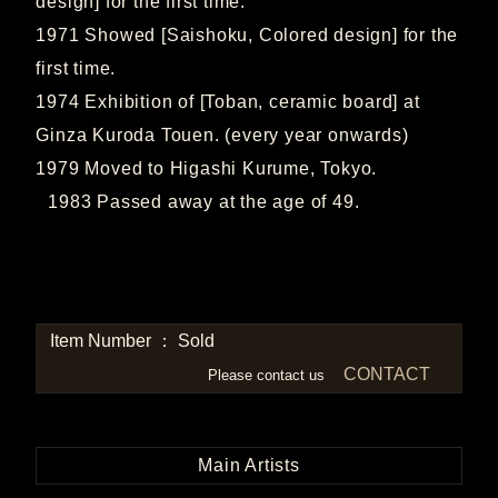
design] for the first time.
1971 Showed [Saishoku, Colored design] for the
first time.
1974 Exhibition of [Toban, ceramic board] at
Ginza Kuroda Touen. (every year onwards)
1979 Moved to Higashi Kurume, Tokyo.
1983 Passed away at the age of 49.
Item Number ： Sold
CONTACT
Please contact us
Main Artists