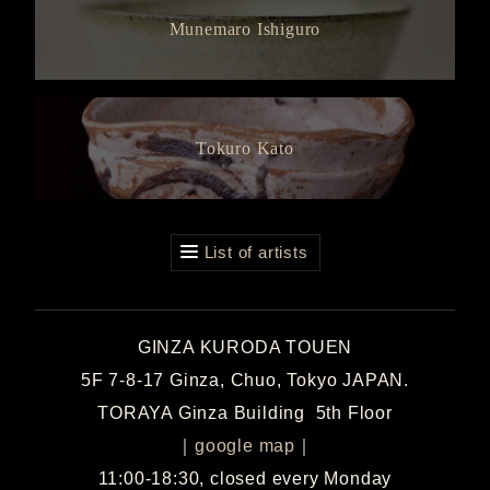
Munemaro Ishiguro
Tokuro Kato
List of artists
GINZA KURODA TOUEN
5F 7-8-17 Ginza, Chuo, Tokyo JAPAN.
TORAYA Ginza Building 5th Floor
｜
google map
｜
11:00-18:30, closed every Monday