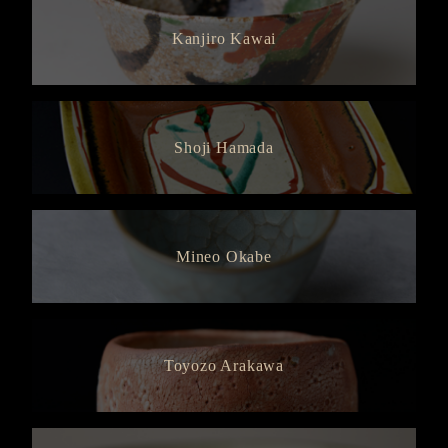
Kanjiro Kawai
Shoji Hamada
Mineo Okabe
Toyozo Arakawa