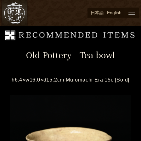
日本語
English
Togg
navi
Old Pottery Tea bowl
h6.4×w16.0×d15.2cm Muromachi Era 15c [Sold]