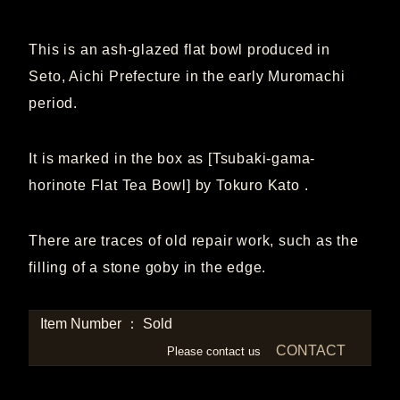
This is an ash-glazed flat bowl produced in
Seto, Aichi Prefecture in the early Muromachi
period.
It is marked in the box as [Tsubaki-gama-
horinote Flat Tea Bowl] by Tokuro Kato .
There are traces of old repair work, such as the
filling of a stone goby in the edge.
Item Number ： Sold
CONTACT
Please contact us