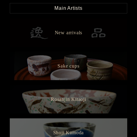
Main Artists
New arrivals
Sake cups
Rosanjin Kitaoji
Shoji Kamoda