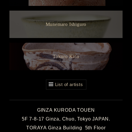
Munemaro Ishiguro
Tokuro Kato
List of artists
GINZA KURODA TOUEN
5F 7-8-17 Ginza, Chuo, Tokyo JAPAN.
TORAYA Ginza Building 5th Floor