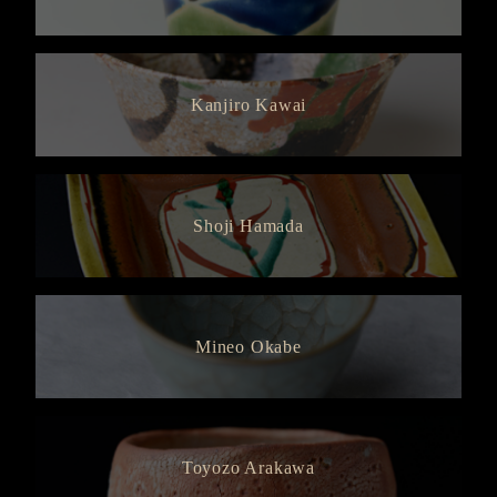
Kanjiro Kawai
Shoji Hamada
Mineo Okabe
Toyozo Arakawa